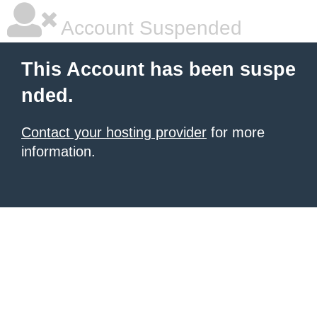
Account Suspended
This Account has been suspe
nded.
Contact your hosting provider
for more
information.