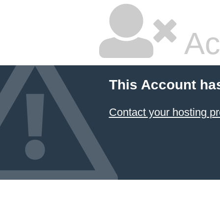
Ac
This Account ha
Contact your hosting pr