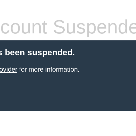
count Suspend
s been suspended.
ovider
for more information.