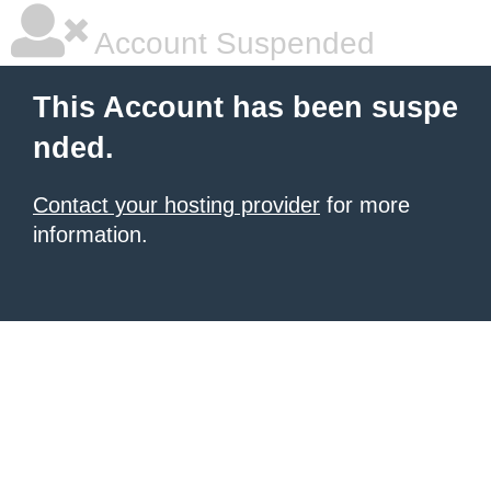
Account Suspended
This Account has been suspe
nded.
Contact your hosting provider
for more
information.