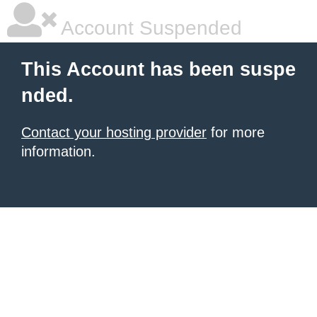
Account Suspended
This Account has been suspe
nded.
Contact your hosting provider
for more
information.