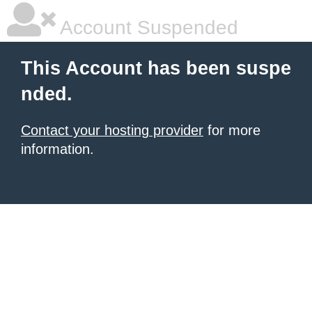
Account Suspended
This Account has been suspe
nded.
Contact your hosting provider
for more
information.