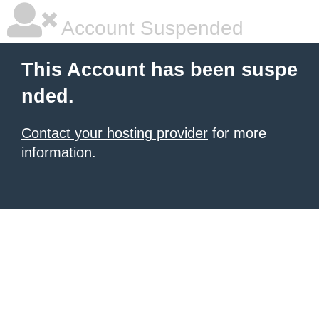
Account Suspended
This Account has been suspe
nded.
Contact your hosting provider
for more
information.