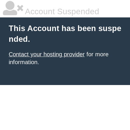
Account Suspended
This Account has been suspe
nded.
Contact your hosting provider
for more
information.