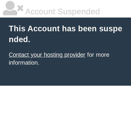
Account Suspended
This Account has been suspe
nded.
Contact your hosting provider
for more
information.